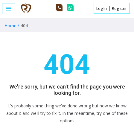
|
Log In
Register
404
Home /
404
404
We're sorry, but we can't find the page you were
looking for.
It's probably some thing we've done wrong but now we know
about it and we'll try to fix it. In the meantime, try one of these
options