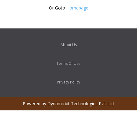
Or Goto
Homepage
About Us
Terms Of Use
Privacy Policy
Powered by Dynamicbit Technologies Pvt. Ltd.