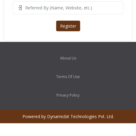
Register
About Us
Terms Of Use
Privacy Policy
Powered by Dynamicbit Technologies Pvt. Ltd.