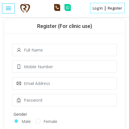
|
Log In
Register
Home /
Register
Register (For clinic use)
Gender
Male
Female