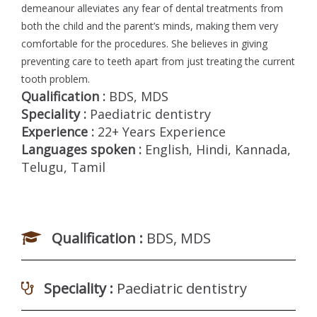
demeanour alleviates any fear of dental treatments from
both the child and the parent’s minds, making them very
comfortable for the procedures. She believes in giving
preventing care to teeth apart from just treating the current
tooth problem.
Qualification :
BDS, MDS
Speciality :
Paediatric dentistry
Experience :
22+ Years Experience
Languages spoken :
English, Hindi, Kannada,
Telugu, Tamil
Qualification :
BDS, MDS
Speciality :
Paediatric dentistry