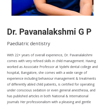
Dr. Pavanalakshmi G P
Paediatric dentistry
With 22+ years of overall experience, Dr. Pavanalakshmi
comes with very refined skills in child management. Having
worked as Associate Professor at Vydehi dental college and
hospital, Bangalore, she comes with a wide range of
experience including behaviour management & treatments
of differently abled child patients, is certified for operating
under conscious sedation or even general anesthesia, and
has published articles in both National & International
journals Her professionalism with a pleasing and gentle