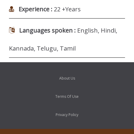
Experience :
22 +Years
Languages spoken :
English, Hindi,
Kannada, Telugu, Tamil
About Us
Terms Of Use
Privacy Policy