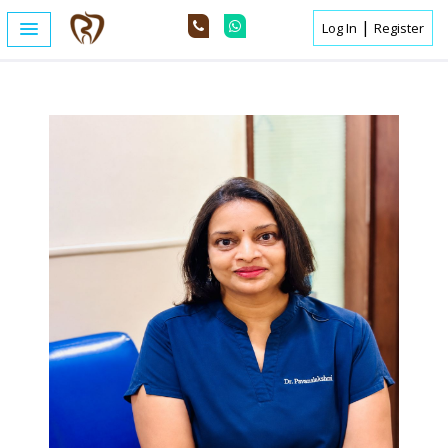
|
Log In
Register
Home /
Expert Details