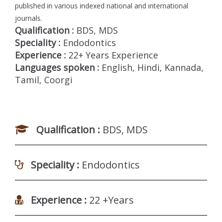
published in various indexed national and international
journals.
Qualification :
BDS, MDS
Speciality :
Endodontics
Experience :
22+ Years Experience
Languages spoken :
English, Hindi, Kannada,
Tamil, Coorgi
Qualification :
BDS, MDS
Speciality :
Endodontics
Experience :
22 +Years