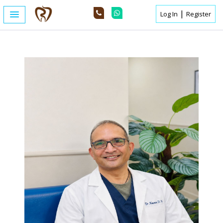
|
Log In
Register
Home /
Expert Details