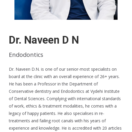
Dr. Naveen D N
Endodontics
Dr. Naveen D.N. is one of our senior-most specialists on
board at the clinic with an overall experience of 26+ years.
He has been a Professor in the Department of
Conservative dentistry and Endodontics at Vydehi Institute
of Dental Sciences. Complying with international standards
of work, ethics & treatment modalities, he comes with a
legacy of happy patients. He also specialises in re-
treatments and failing root canals with his years of
experience and knowledge. He is accredited with 20 articles